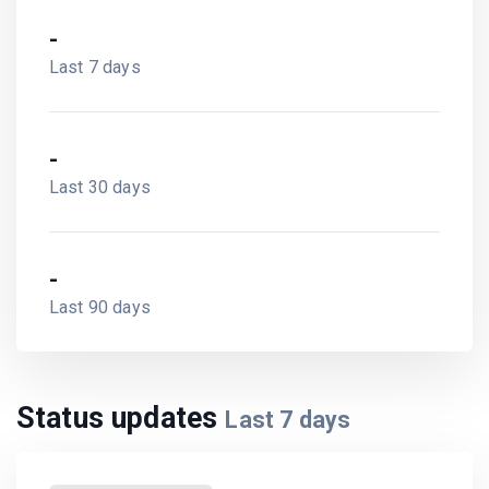
-
Last 7 days
-
Last 30 days
-
Last 90 days
Status updates
Last
7
days