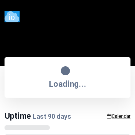
Service status
Last updated
11:52:20 PM
| Next update in
55
sec.
Loading...
Uptime
Last
90
days
Calendar