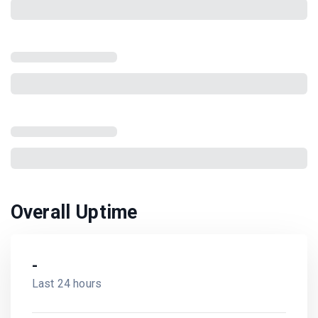
Overall Uptime
-
Last 24 hours