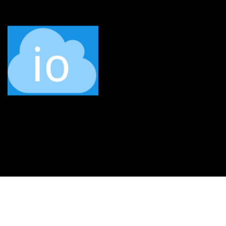
Service status