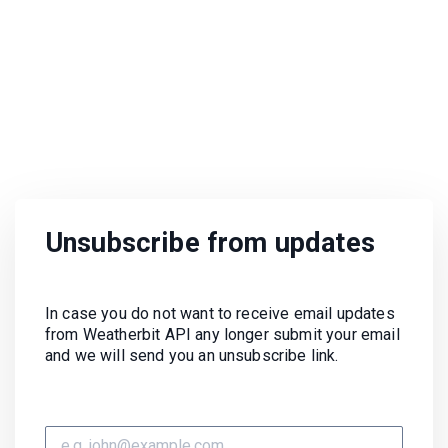
Unsubscribe from updates
In case you do not want to receive email updates
from Weatherbit API any longer submit your email
and we will send you an unsubscribe link.