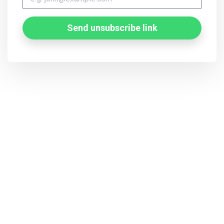
Send unsubscribe link